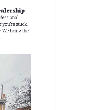
ealership
fessional 
 you’re stuck.
. We bring the 
.