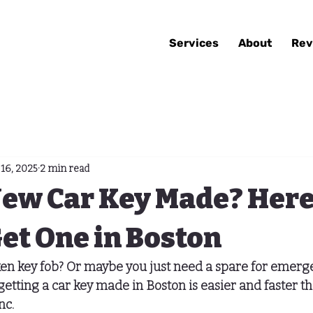
Services
About
Rev
16, 2025
2 min read
New Car Key Made? Here
et One in Boston
ken key fob? Or maybe you just need a spare for emerg
etting a 
car key made in Boston
 is easier and faster 
nc.