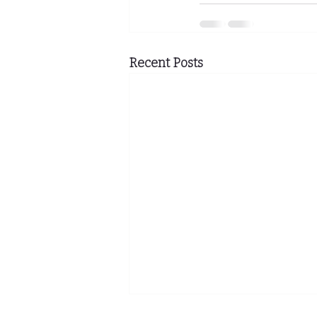
Recent Posts