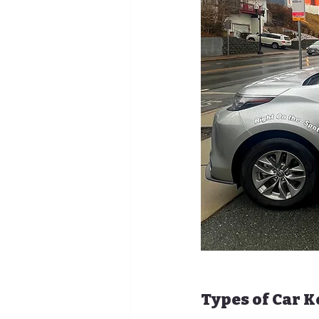
Types of Car 