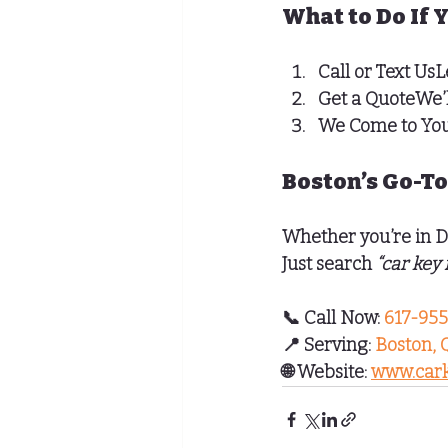
What to Do If 
Call or Text Us
L
Get a Quote
We’
We Come to Yo
Boston’s Go-To
Whether you’re in 
D
Just search 
“car key
📞 
Call Now:
 617-95
📍 
Serving:
Boston, 
🌐 
Website:
www.cark