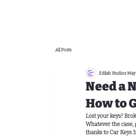
All Posts
Edilab Studios
May 
Need a 
How to G
Lost your keys? Bro
Whatever the case, g
thanks to Car Keys I