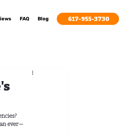
617-955-3730
iews
FAQ
Blog
's
encies? 
than ever—