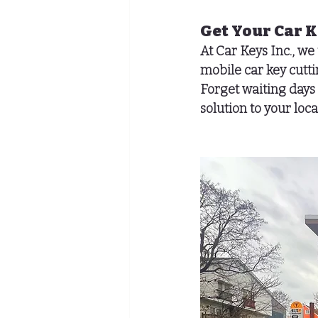
Get Your Car 
At Car Keys Inc., we
mobile car key cut
Forget waiting days 
solution to your lo