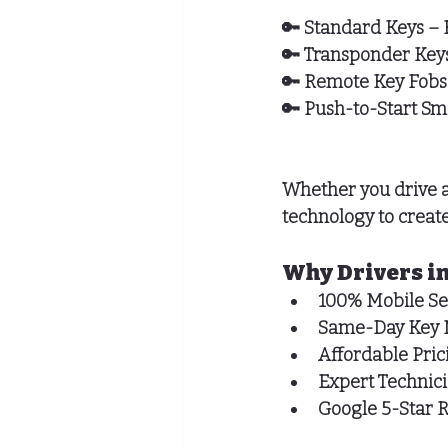
🔑 
Standard Keys
 – 
🔑 
Transponder Key
🔑 
Remote Key Fobs
🔑 
Push-to-Start Sm
Whether you drive a
technology to create
Why Drivers in
100% Mobile Se
Same-Day Key 
Affordable Pric
Expert Technic
Google 5-Star 