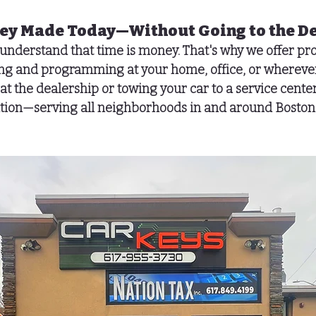
Key Made Today—Without Going to the D
 understand that time is money. That's why we offer pro
ting and programming
 at your home, office, or wherever
at the dealership or towing your car to a service center
cation—serving all neighborhoods in and around Boston