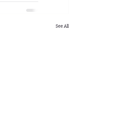
See All