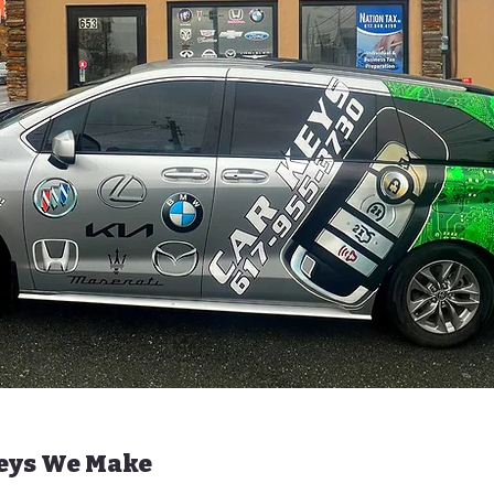
Keys We Make