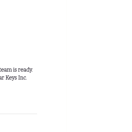
team is ready. 
ar Keys Inc.