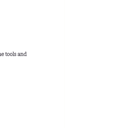
e tools and 