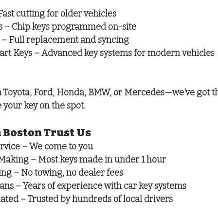
Fast cutting for older vehicles
s
 – Chip keys programmed on-site
 – Full replacement and syncing
art Keys
 – Advanced key systems for modern vehicles
 Toyota, Ford, Honda, BMW, or Mercedes—we’ve got th
 your key on the spot.
 Boston Trust Us
rvice
 – We come to you
Making
 – Most keys made in under 1 hour
ing
 – No towing, no dealer fees
ians
 – Years of experience with car key systems
Rated
 – Trusted by hundreds of local drivers