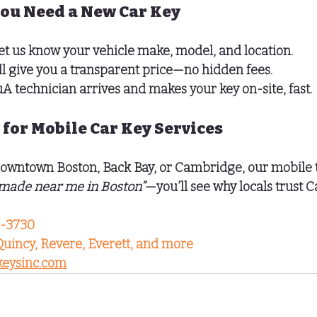
You Need a New Car Key
et us know your vehicle make, model, and location.
ll give you a transparent price—no hidden fees.
u
A technician arrives and makes your key on-site, fast.
 for Mobile Car Key Services
owntown Boston
, 
Back Bay
, or 
Cambridge
, our mobile 
 made near me in Boston”
—you’ll see why locals trust C
5-3730
Quincy, Revere, Everett, and more
eysinc.com