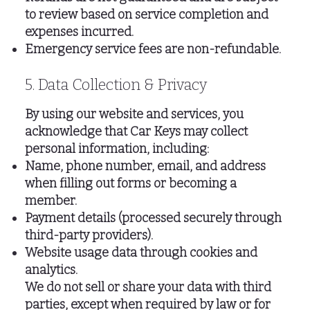
to review based on service completion and
expenses incurred.
Emergency service fees are non-refundable.
5. Data Collection & Privacy
By using our website and services, you
acknowledge that Car Keys may collect
personal information, including:
Name, phone number, email, and address
when filling out forms or becoming a
member.
Payment details (processed securely through
third-party providers).
Website usage data through cookies and
analytics.
We do not sell or share your data with third
parties, except when required by law or for