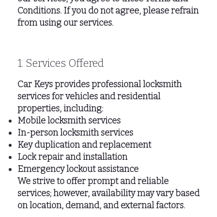
Conditions. If you do not agree, please refrain
from using our services.
1. Services Offered
Car Keys provides professional locksmith
services for vehicles and residential
properties, including:
Mobile locksmith services
In-person locksmith services
Key duplication and replacement
Lock repair and installation
Emergency lockout assistance
We strive to offer prompt and reliable
services; however, availability may vary based
on location, demand, and external factors.