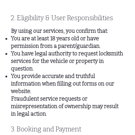
2. Eligibility & User Responsibilities
By using our services, you confirm that:
You are at least 18 years old or have
permission from a parent/guardian.
You have legal authority to request locksmith
services for the vehicle or property in
question.
You provide accurate and truthful
information when filling out forms on our
website.
Fraudulent service requests or
misrepresentation of ownership may result
in legal action.
3. Booking and Payment