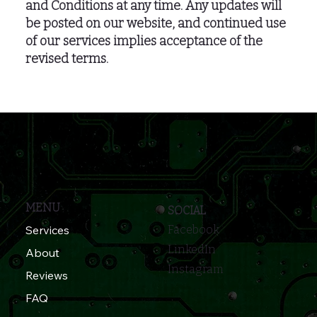
and Conditions at any time. Any updates will
be posted on our website, and continued use
of our services implies acceptance of the
revised terms.
MENU
SOCIAL
Services
Facebook
LinkedIn
About
Instagram
Reviews
FAQ