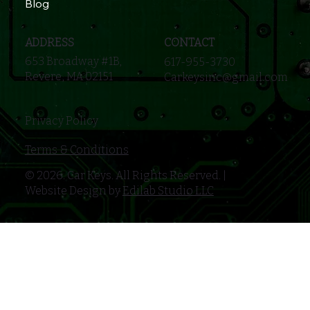
Blog
ADDRESS
CONTACT
653 Broadway #1B,
617-955-3730
Revere, MA 02151
Carkeysinc@gmail.com
Privacy Policy
Terms & Conditions
© 2026. Car Keys. All Rights Reserved. |
Website Design by
Edilab Studio LLC