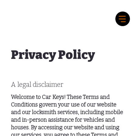
Privacy Policy
A legal disclaimer
Welcome to Car Keys! These Terms and
Conditions govern your use of our website
and our locksmith services, including mobile
and in-person assistance for vehicles and
houses. By accessing our website and using
our services, you agree to these Terms and