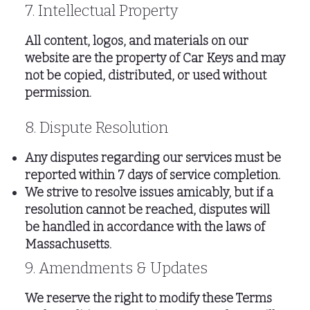
7. Intellectual Property
All content, logos, and materials on our
website are the property of Car Keys and may
not be copied, distributed, or used without
permission.
8. Dispute Resolution
Any disputes regarding our services must be
reported within 7 days of service completion.
We strive to resolve issues amicably, but if a
resolution cannot be reached, disputes will
be handled in accordance with the laws of
Massachusetts.
9. Amendments & Updates
We reserve the right to modify these Terms