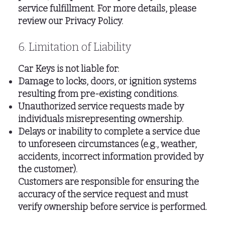
service fulfillment. For more details, please
review our Privacy Policy.
6. Limitation of Liability
Car Keys is not liable for:
Damage to locks, doors, or ignition systems
resulting from pre-existing conditions.
Unauthorized service requests made by
individuals misrepresenting ownership.
Delays or inability to complete a service due
to unforeseen circumstances (e.g., weather,
accidents, incorrect information provided by
the customer).
Customers are responsible for ensuring the
accuracy of the service request and must
verify ownership before service is performed.