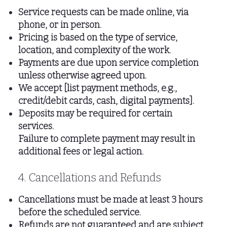
Service requests can be made online, via
phone, or in person.
Pricing is based on the type of service,
location, and complexity of the work.
Payments are due upon service completion
unless otherwise agreed upon.
We accept [list payment methods, e.g.,
credit/debit cards, cash, digital payments].
Deposits may be required for certain
services.
Failure to complete payment may result in
additional fees or legal action.
4. Cancellations and Refunds
Cancellations must be made at least 3 hours
before the scheduled service.
Refunds are not guaranteed and are subject